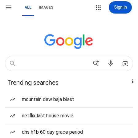
Sign in
ALL
IMAGES
Trending searches
mountain dew baja blast
netflix last house movie
dhs h1b 60 day grace period