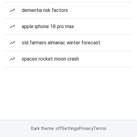
dementia risk factors
apple iphone 18 pro max
old farmers almanac winter forecast
spacex rocket moon crash
Dark theme: off
Settings
Privacy
Terms