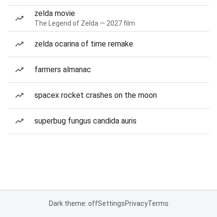
zelda movie
The Legend of Zelda — 2027 film
zelda ocarina of time remake
farmers almanac
spacex rocket crashes on the moon
superbug fungus candida auris
Dark theme: off
Settings
Privacy
Terms