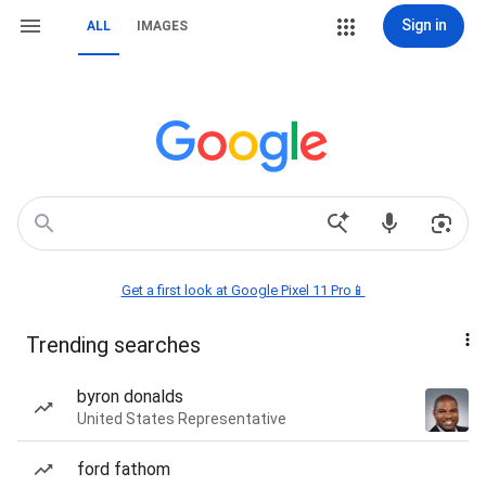
Sign in
ALL
IMAGES
Get a first look at Google Pixel 11 Pro📱
Trending searches
byron donalds
United States Representative
ford fathom