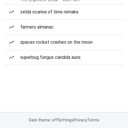
zelda ocarina of time remake
farmers almanac
spacex rocket crashes on the moon
superbug fungus candida auris
Dark theme: off
Settings
Privacy
Terms