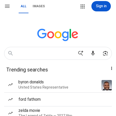
Sign in
ALL
IMAGES
Trending searches
byron donalds
United States Representative
ford fathom
zelda movie
The Legend of Zelda — 2027 film