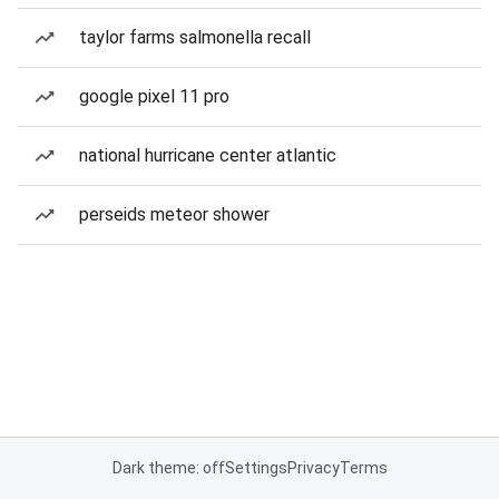
taylor farms salmonella recall
google pixel 11 pro
national hurricane center atlantic
perseids meteor shower
Dark theme: off
Settings
Privacy
Terms