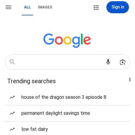
Sign in
ALL
IMAGES
Trending searches
house of the dragon season 3 episode 8
permanent daylight savings time
low fat dairy