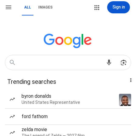
Sign in
ALL
IMAGES
Trending searches
byron donalds
United States Representative
ford fathom
zelda movie
The Legend of Zelda — 2027 film