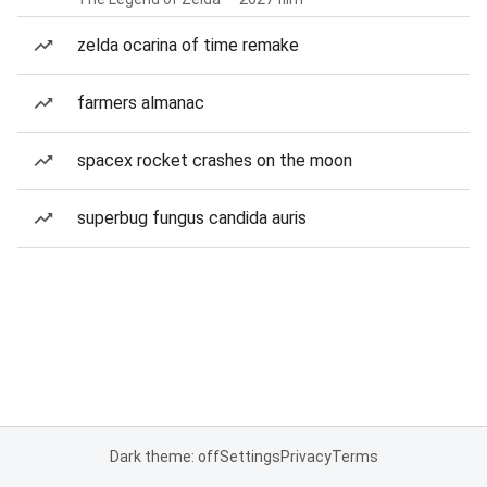
zelda ocarina of time remake
farmers almanac
spacex rocket crashes on the moon
superbug fungus candida auris
Dark theme: off
Settings
Privacy
Terms