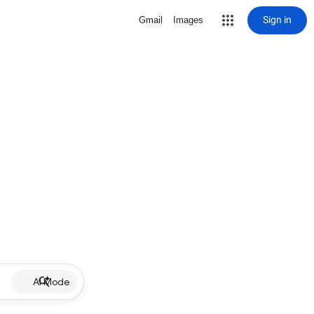
Sign in
Gmail
Images
AI Mode