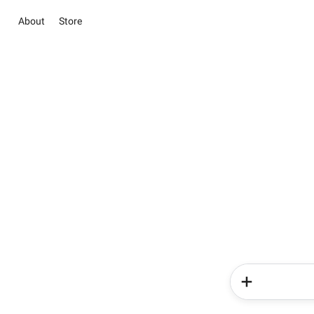
About
Store