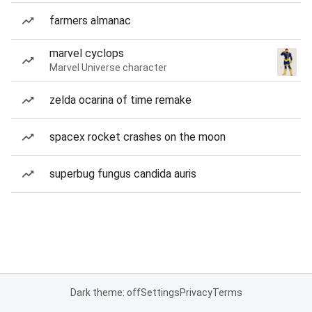
farmers almanac
marvel cyclops
Marvel Universe character
zelda ocarina of time remake
spacex rocket crashes on the moon
superbug fungus candida auris
Dark theme: off
Settings
Privacy
Terms