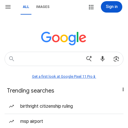
Sign in
ALL
IMAGES
Get a first look at Google Pixel 11 Pro📱
Trending searches
birthright citizenship ruling
msp airport