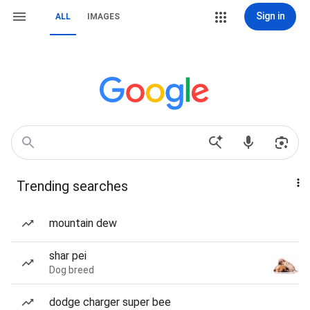
Sign in
ALL
IMAGES
Trending searches
mountain dew
shar pei
Dog breed
dodge charger super bee