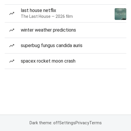
last house netflix
The Last House — 2026 film
winter weather predictions
superbug fungus candida auris
spacex rocket moon crash
Dark theme: off
Settings
Privacy
Terms