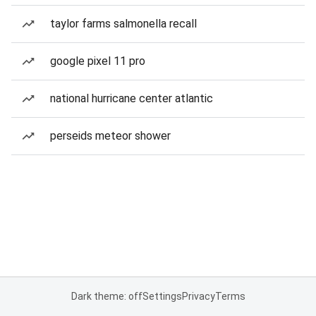
taylor farms salmonella recall
google pixel 11 pro
national hurricane center atlantic
perseids meteor shower
Dark theme: off
Settings
Privacy
Terms