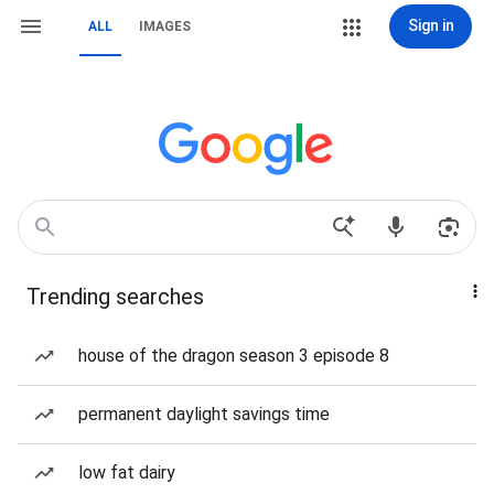
Sign in
ALL
IMAGES
Trending searches
house of the dragon season 3 episode 8
permanent daylight savings time
low fat dairy