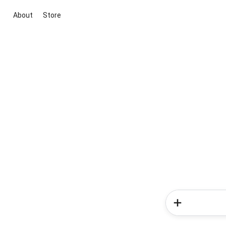
About
Store