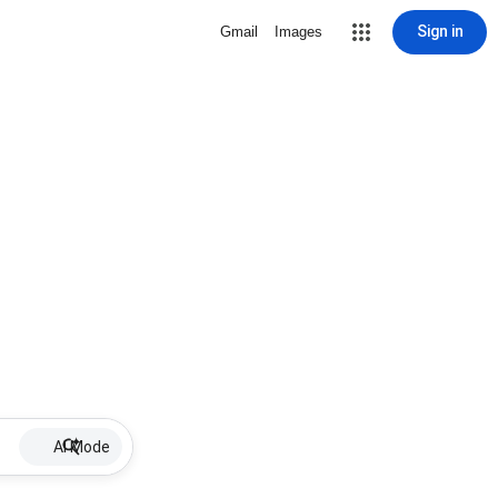
Sign in
Gmail
Images
AI Mode