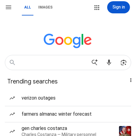
Sign in
ALL
IMAGES
Trending searches
verizon outages
farmers almanac winter forecast
gen charles costanza
Charles Costanza — Military personnel