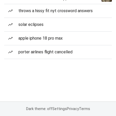
throws a hissy fit nyt crossword answers
solar eclipses
apple iphone 18 pro max
porter airlines flight cancelled
Dark theme: off
Settings
Privacy
Terms