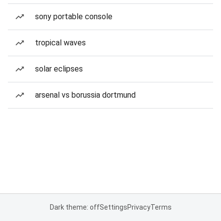
sony portable console
tropical waves
solar eclipses
arsenal vs borussia dortmund
Dark theme: off
Settings
Privacy
Terms