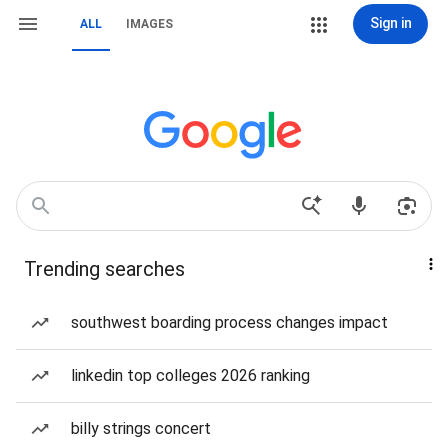
Sign in
ALL
IMAGES
Trending searches
southwest boarding process changes impact
linkedin top colleges 2026 ranking
billy strings concert