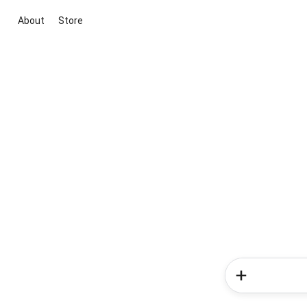
About
Store