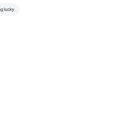
ng lucky