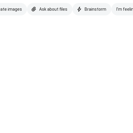
eate images
Ask about files
Brainstorm
I'm feeli