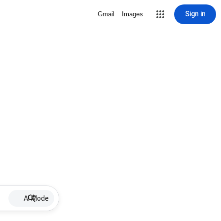
Sign in
Gmail
Images
AI Mode