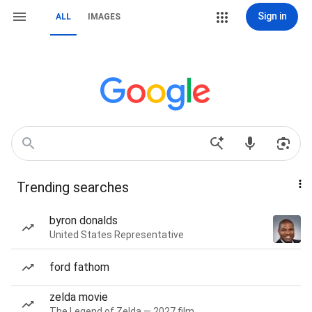
Sign in
ALL
IMAGES
Trending searches
byron donalds
United States Representative
ford fathom
zelda movie
The Legend of Zelda — 2027 film