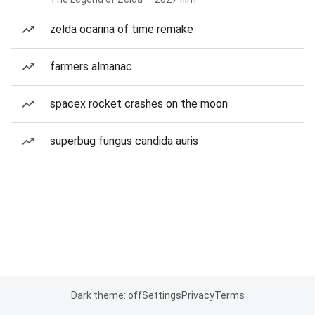
zelda ocarina of time remake
farmers almanac
spacex rocket crashes on the moon
superbug fungus candida auris
Dark theme: off
Settings
Privacy
Terms