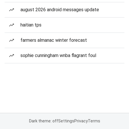
august 2026 android messages update
haitian tps
farmers almanac winter forecast
sophie cunningham wnba flagrant foul
Dark theme: off
Settings
Privacy
Terms