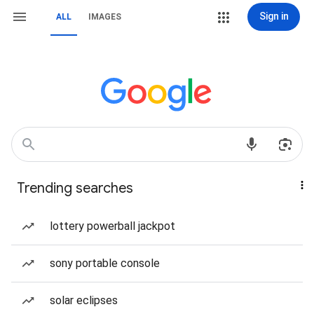
Sign in
ALL
IMAGES
Trending searches
lottery powerball jackpot
sony portable console
solar eclipses