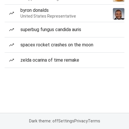
byron donalds
United States Representative
superbug fungus candida auris
spacex rocket crashes on the moon
zelda ocarina of time remake
Dark theme: off
Settings
Privacy
Terms