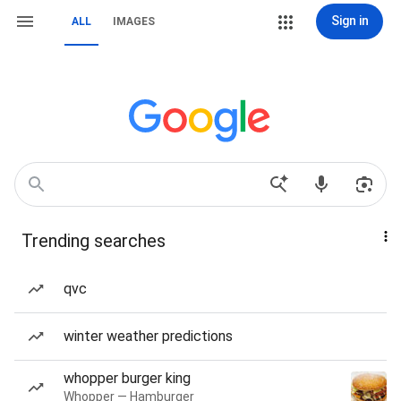
Sign in
ALL
IMAGES
Trending searches
qvc
winter weather predictions
whopper burger king
Whopper — Hamburger