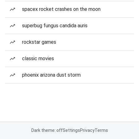
spacex rocket crashes on the moon
superbug fungus candida auris
rockstar games
classic movies
phoenix arizona dust storm
Dark theme: off
Settings
Privacy
Terms