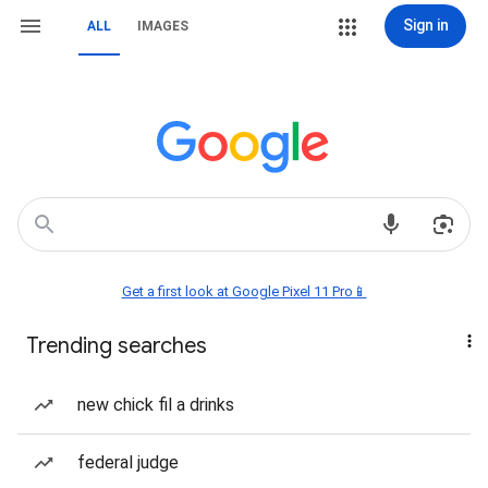
Sign in
ALL
IMAGES
Get a first look at Google Pixel 11 Pro📱
Trending searches
new chick fil a drinks
federal judge