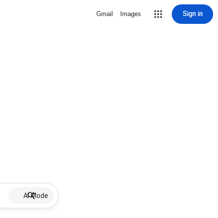
Sign in
Gmail
Images
AI Mode