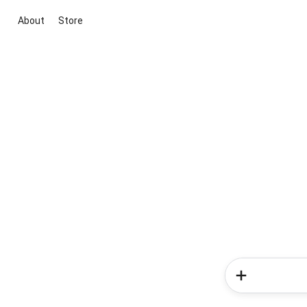
About
Store