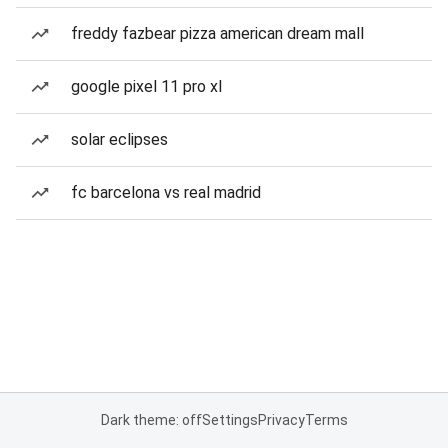
freddy fazbear pizza american dream mall
google pixel 11 pro xl
solar eclipses
fc barcelona vs real madrid
Dark theme: off
Settings
Privacy
Terms