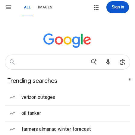
Sign in
ALL
IMAGES
Trending searches
verizon outages
oil tanker
farmers almanac winter forecast