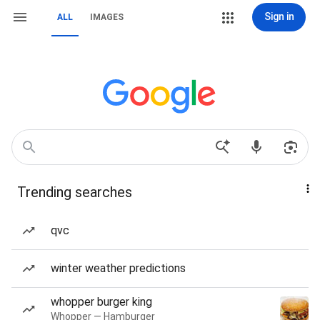
Sign in
ALL
IMAGES
Trending searches
qvc
winter weather predictions
whopper burger king
Whopper — Hamburger