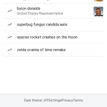
byron donalds
United States Representative
superbug fungus candida auris
spacex rocket crashes on the moon
zelda ocarina of time remake
Dark theme: off
Settings
Privacy
Terms