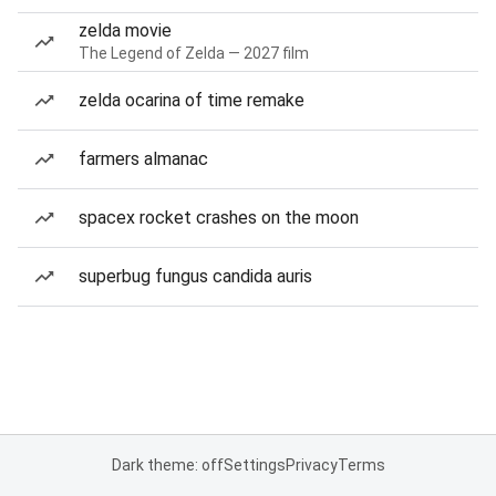
zelda movie
The Legend of Zelda — 2027 film
zelda ocarina of time remake
farmers almanac
spacex rocket crashes on the moon
superbug fungus candida auris
Dark theme: off
Settings
Privacy
Terms