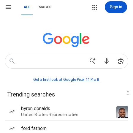
Sign in
ALL
IMAGES
Get a first look at Google Pixel 11 Pro📱
Trending searches
byron donalds
United States Representative
ford fathom