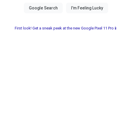
First look! Get a sneak peek at the new Google Pixel 11 Pro📱