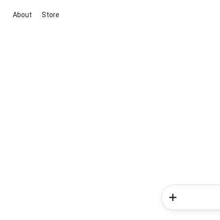
About
Store