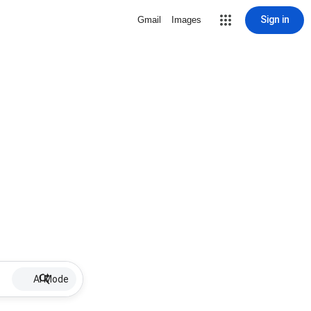
Sign in
Gmail
Images
AI Mode