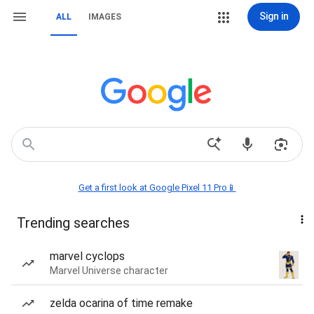
Sign in
ALL
IMAGES
Get a first look at Google Pixel 11 Pro📱
Trending searches
marvel cyclops
Marvel Universe character
zelda ocarina of time remake