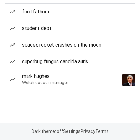
ford fathom
student debt
spacex rocket crashes on the moon
superbug fungus candida auris
mark hughes
Welsh soccer manager
Dark theme: off
Settings
Privacy
Terms