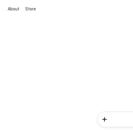
About
Store