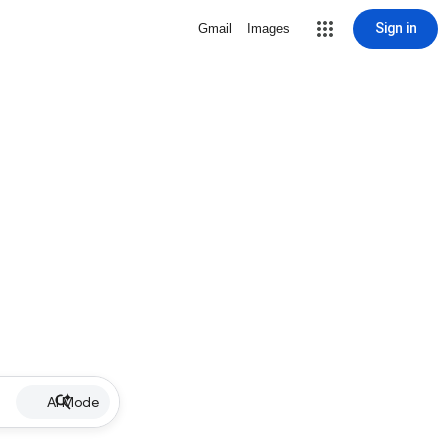
Sign in
Gmail
Images
AI Mode