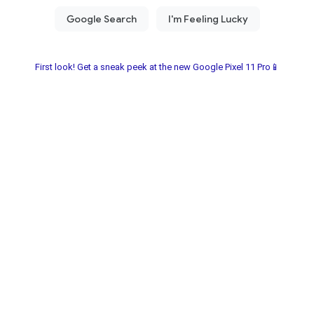
First look! Get a sneak peek at the new Google Pixel 11 Pro📱