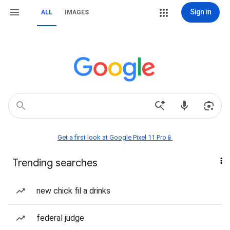
Sign in
ALL
IMAGES
Get a first look at Google Pixel 11 Pro📱
Trending searches
new chick fil a drinks
federal judge