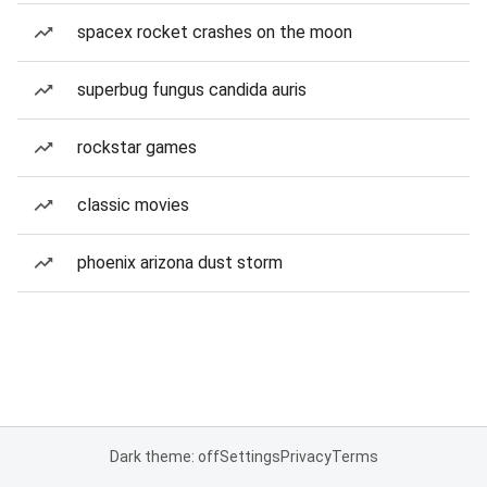
spacex rocket crashes on the moon
superbug fungus candida auris
rockstar games
classic movies
phoenix arizona dust storm
Dark theme: off
Settings
Privacy
Terms