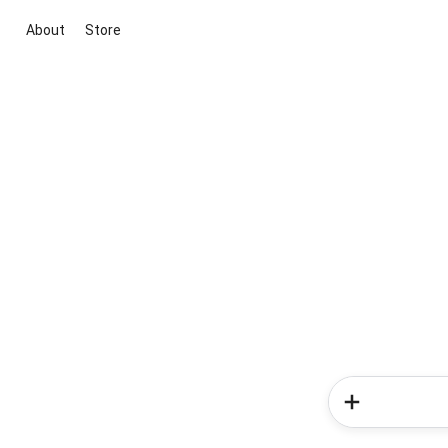
About
Store