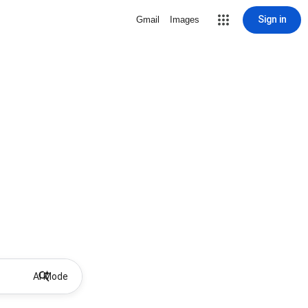
Sign in
Gmail
Images
AI Mode