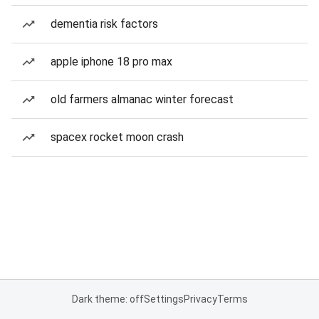
dementia risk factors
apple iphone 18 pro max
old farmers almanac winter forecast
spacex rocket moon crash
Dark theme: off
Settings
Privacy
Terms