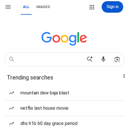
Sign in
ALL
IMAGES
Trending searches
mountain dew baja blast
netflix last house movie
dhs h1b 60 day grace period