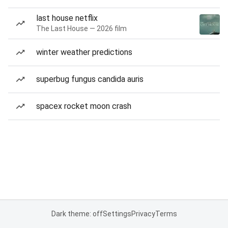
last house netflix
The Last House — 2026 film
winter weather predictions
superbug fungus candida auris
spacex rocket moon crash
Dark theme: off
Settings
Privacy
Terms