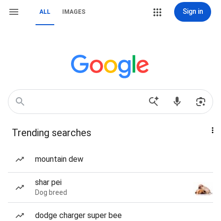
Sign in
ALL
IMAGES
Trending searches
mountain dew
shar pei
Dog breed
dodge charger super bee