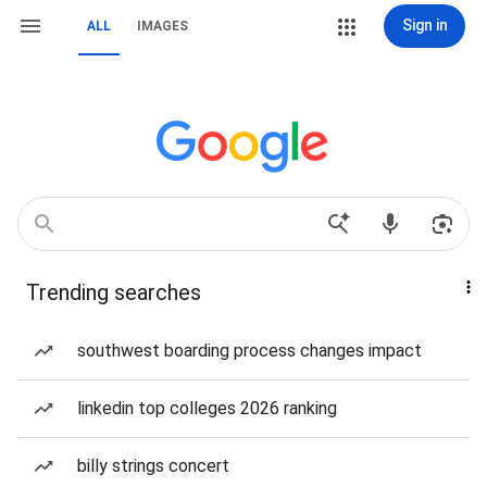
Sign in
ALL
IMAGES
Trending searches
southwest boarding process changes impact
linkedin top colleges 2026 ranking
billy strings concert