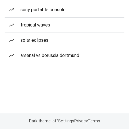
sony portable console
tropical waves
solar eclipses
arsenal vs borussia dortmund
Dark theme: off
Settings
Privacy
Terms