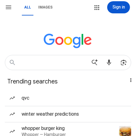
Sign in
ALL
IMAGES
Trending searches
qvc
winter weather predictions
whopper burger king
Whopper — Hamburger