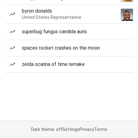
byron donalds
United States Representative
superbug fungus candida auris
spacex rocket crashes on the moon
zelda ocarina of time remake
Dark theme: off
Settings
Privacy
Terms