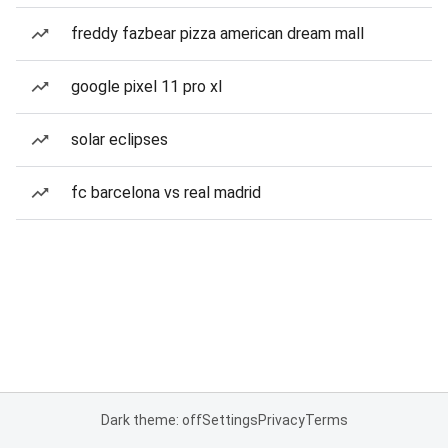
freddy fazbear pizza american dream mall
google pixel 11 pro xl
solar eclipses
fc barcelona vs real madrid
Dark theme: off
Settings
Privacy
Terms