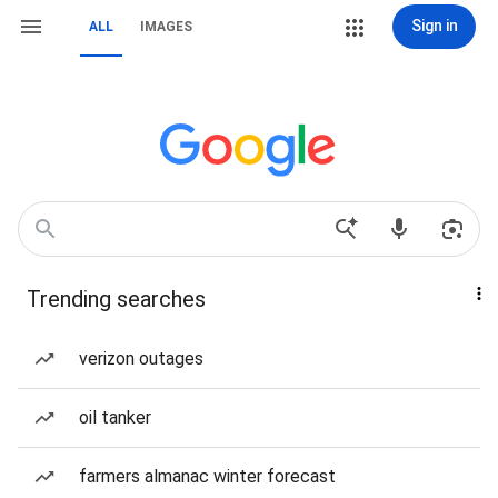
Sign in
ALL
IMAGES
Trending searches
verizon outages
oil tanker
farmers almanac winter forecast