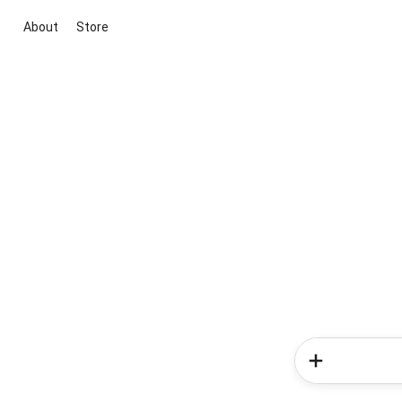
About
Store