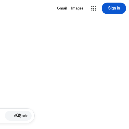
Sign in
Gmail
Images
AI Mode