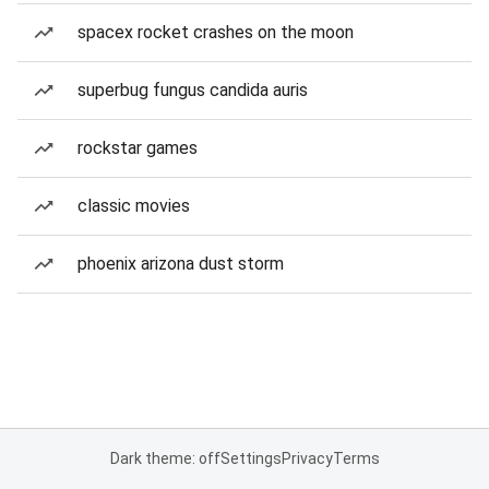
spacex rocket crashes on the moon
superbug fungus candida auris
rockstar games
classic movies
phoenix arizona dust storm
Dark theme: off
Settings
Privacy
Terms