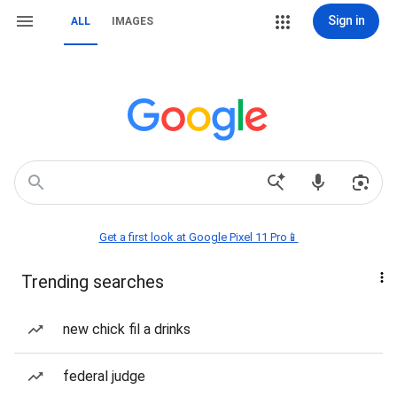
Sign in
ALL
IMAGES
Get a first look at Google Pixel 11 Pro📱
Trending searches
new chick fil a drinks
federal judge