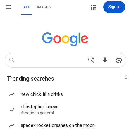
Sign in
ALL
IMAGES
Trending searches
new chick fil a drinks
christopher laneve
American general
spacex rocket crashes on the moon