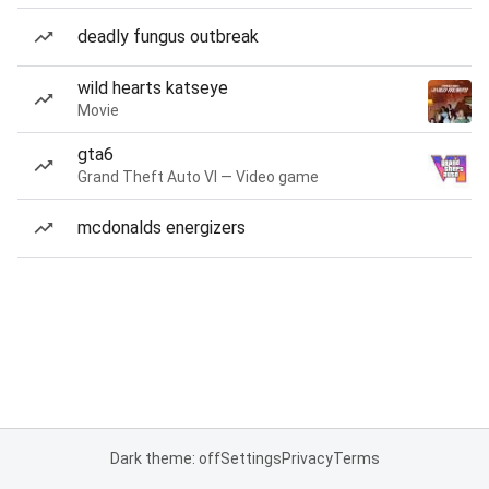
deadly fungus outbreak
wild hearts katseye
Movie
gta6
Grand Theft Auto VI — Video game
mcdonalds energizers
Dark theme: off
Settings
Privacy
Terms