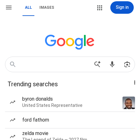
Sign in
ALL
IMAGES
Trending searches
byron donalds
United States Representative
ford fathom
zelda movie
The Legend of Zelda — 2027 film