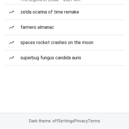
zelda ocarina of time remake
farmers almanac
spacex rocket crashes on the moon
superbug fungus candida auris
Dark theme: off
Settings
Privacy
Terms