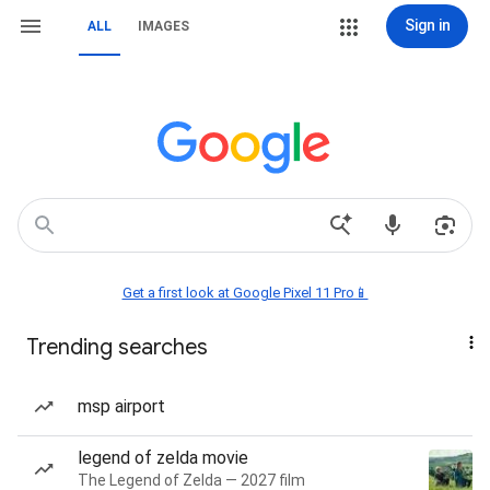
Sign in
ALL
IMAGES
Get a first look at Google Pixel 11 Pro📱
Trending searches
msp airport
legend of zelda movie
The Legend of Zelda — 2027 film