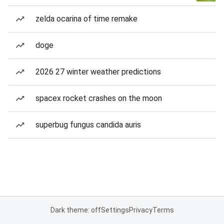
zelda ocarina of time remake
doge
2026 27 winter weather predictions
spacex rocket crashes on the moon
superbug fungus candida auris
Dark theme: off
Settings
Privacy
Terms