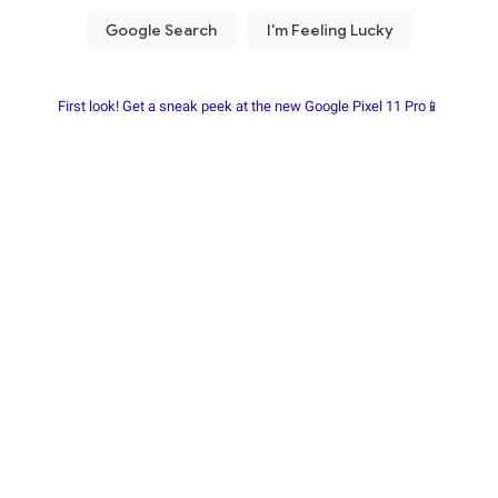
First look! Get a sneak peek at the new Google Pixel 11 Pro📱