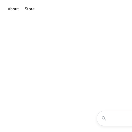
About
Store