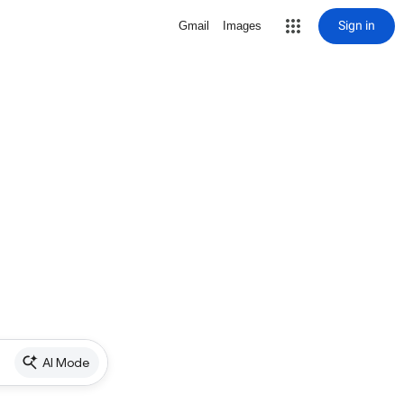
Sign in
Gmail
Images
AI Mode