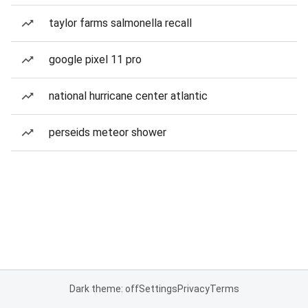
taylor farms salmonella recall
google pixel 11 pro
national hurricane center atlantic
perseids meteor shower
Dark theme: off
Settings
Privacy
Terms