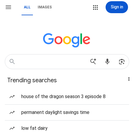
Sign in
ALL
IMAGES
Trending searches
house of the dragon season 3 episode 8
permanent daylight savings time
low fat dairy