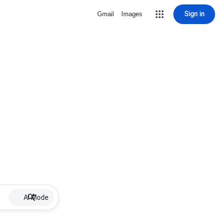
Sign in
Gmail
Images
AI Mode