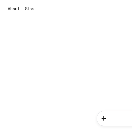
About
Store