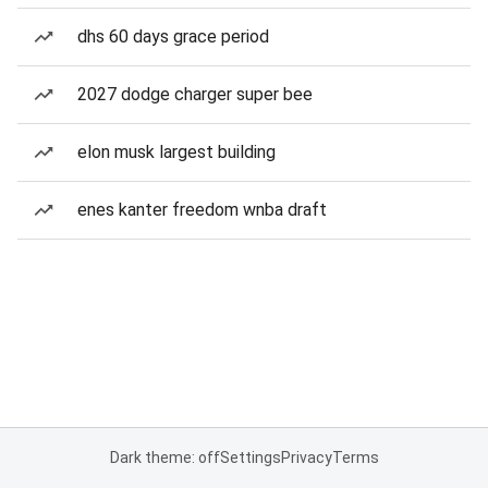
dhs 60 days grace period
2027 dodge charger super bee
elon musk largest building
enes kanter freedom wnba draft
Dark theme: off
Settings
Privacy
Terms