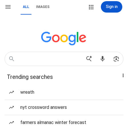
Sign in
ALL
IMAGES
Trending searches
wreath
nyt crossword answers
farmers almanac winter forecast