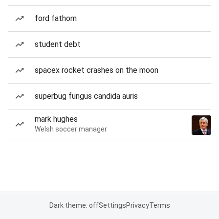
ford fathom
student debt
spacex rocket crashes on the moon
superbug fungus candida auris
mark hughes
Welsh soccer manager
Dark theme: off
Settings
Privacy
Terms