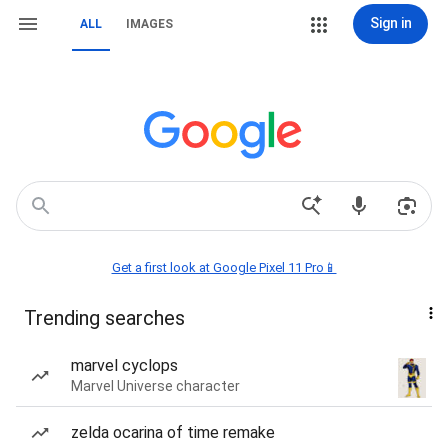
Sign in
ALL
IMAGES
Get a first look at Google Pixel 11 Pro📱
Trending searches
marvel cyclops
Marvel Universe character
zelda ocarina of time remake