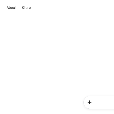
About
Store