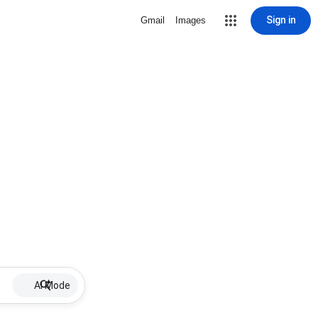
Sign in
Gmail
Images
AI Mode