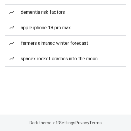
dementia risk factors
apple iphone 18 pro max
farmers almanac winter forecast
spacex rocket crashes into the moon
Dark theme: off
Settings
Privacy
Terms