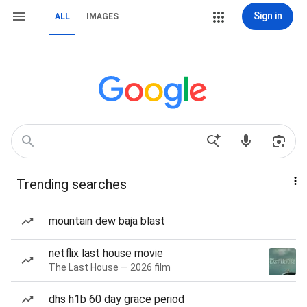
Sign in
ALL
IMAGES
Trending searches
mountain dew baja blast
netflix last house movie
The Last House — 2026 film
dhs h1b 60 day grace period