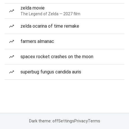
zelda movie
The Legend of Zelda — 2027 film
zelda ocarina of time remake
farmers almanac
spacex rocket crashes on the moon
superbug fungus candida auris
Dark theme: off
Settings
Privacy
Terms