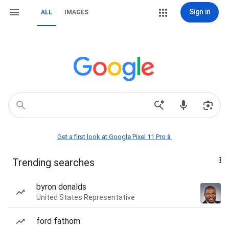
Sign in
ALL
IMAGES
Get a first look at Google Pixel 11 Pro📱
Trending searches
byron donalds
United States Representative
ford fathom