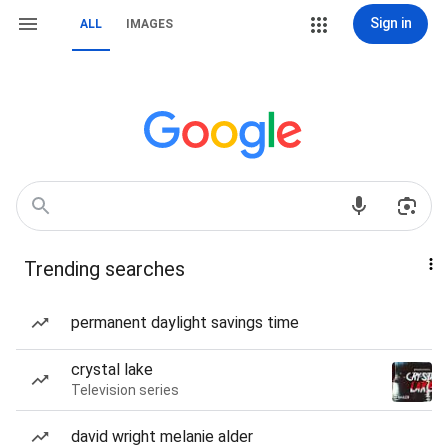
Sign in
ALL
IMAGES
Trending searches
permanent daylight savings time
crystal lake
Television series
david wright melanie alder