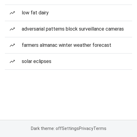
low fat dairy
adversarial patterns block surveillance cameras
farmers almanac winter weather forecast
solar eclipses
Dark theme: off
Settings
Privacy
Terms