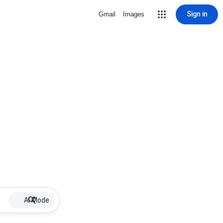
Sign in
Gmail
Images
AI Mode