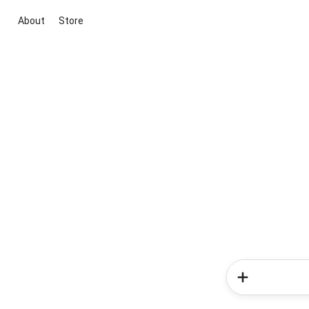
About
Store