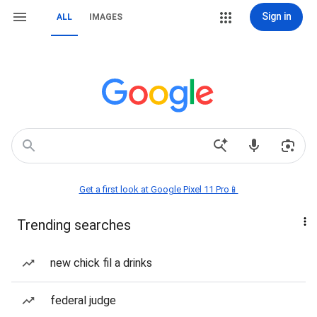
Sign in
ALL
IMAGES
Get a first look at Google Pixel 11 Pro📱
Trending searches
new chick fil a drinks
federal judge