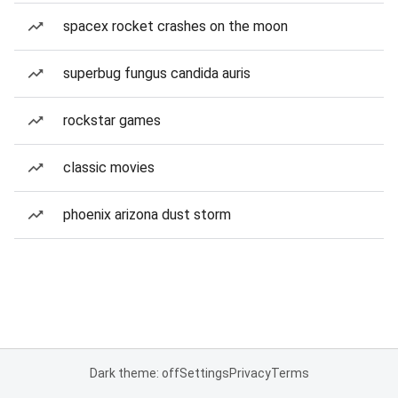
spacex rocket crashes on the moon
superbug fungus candida auris
rockstar games
classic movies
phoenix arizona dust storm
Dark theme: off
Settings
Privacy
Terms