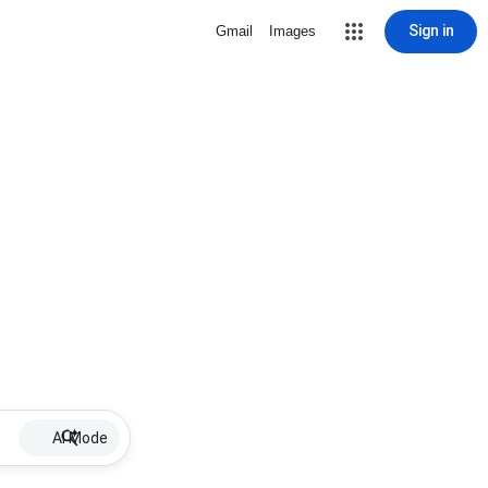
Sign in
Gmail
Images
AI Mode