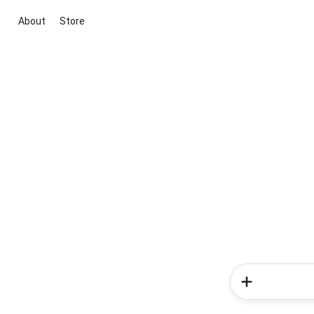
About
Store