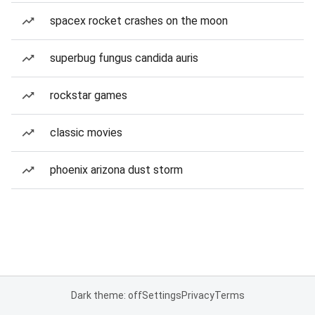
spacex rocket crashes on the moon
superbug fungus candida auris
rockstar games
classic movies
phoenix arizona dust storm
Dark theme: off
Settings
Privacy
Terms