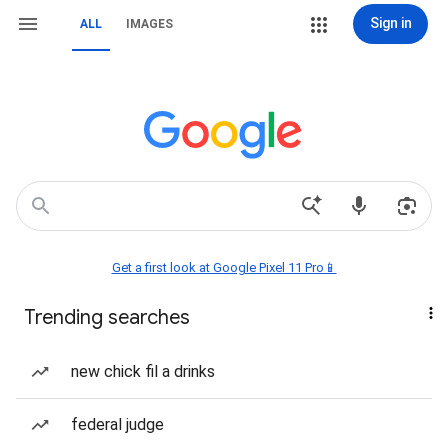
Sign in
ALL
IMAGES
Get a first look at Google Pixel 11 Pro📱
Trending searches
new chick fil a drinks
federal judge