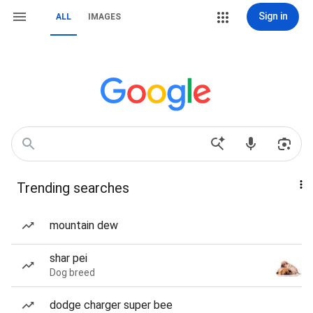
Sign in
ALL
IMAGES
Trending searches
mountain dew
shar pei
Dog breed
dodge charger super bee