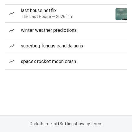
last house netflix
The Last House — 2026 film
winter weather predictions
superbug fungus candida auris
spacex rocket moon crash
Dark theme: off
Settings
Privacy
Terms